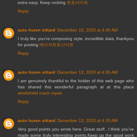
extra easy. Keep rocking
토토사이트
Reply
auto huren sittard
December 10, 2020 at 4:45 AM
I truly like you're composing style, incredible data, thankyou
for posting
메이저토토사이트
Reply
auto huren sittard
December 13, 2020 at 4:05 AM
I am genuinely thankful to the holder of this web page who
has shared this wonderful paragraph at at this place
windshield crack repair
Reply
auto huren sittard
December 13, 2020 at 4:35 AM
Very good points you wrote here..Great stuff...I think you've
made some truly interesting points.Keep up the good work