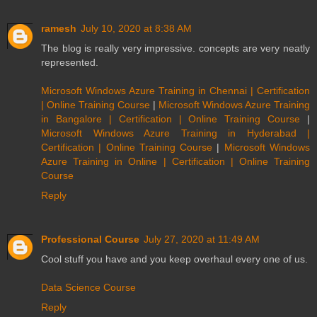
ramesh
July 10, 2020 at 8:38 AM
The blog is really very impressive. concepts are very neatly
represented.
Microsoft Windows Azure Training in Chennai | Certification
| Online Training Course
|
Microsoft Windows Azure Training
in Bangalore | Certification | Online Training Course
|
Microsoft Windows Azure Training in Hyderabad |
Certification | Online Training Course
|
Microsoft Windows
Azure Training in Online | Certification | Online Training
Course
Reply
Professional Course
July 27, 2020 at 11:49 AM
Cool stuff you have and you keep overhaul every one of us.
Data Science Course
Reply