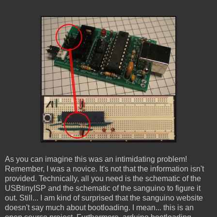
As you can imagine this was an intimidating problem!
Remember, I was a novice. It's not that the information isn't
provided. Technically, all you need is the schematic of the
USBtinyISP and the schematic of the sanguino to figure it
out. Still... I am kind of surprised that the sanguino website
doesn't say much about bootloading. I mean... this is an