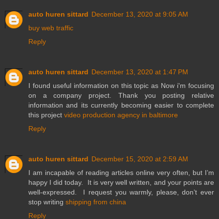
auto huren sittard
December 13, 2020 at 9:05 AM
buy web traffic
Reply
auto huren sittard
December 13, 2020 at 1:47 PM
I found useful information on this topic as Now i'm focusing
on a company project. Thank you posting relative
information and its currently becoming easier to complete
this project
video production agency in baltimore
Reply
auto huren sittard
December 15, 2020 at 2:59 AM
I am incapable of reading articles online very often, but I’m
happy I did today. It is very well written, and your points are
well-expressed. I request you warmly, please, don’t ever
stop writing
shipping from china
Reply