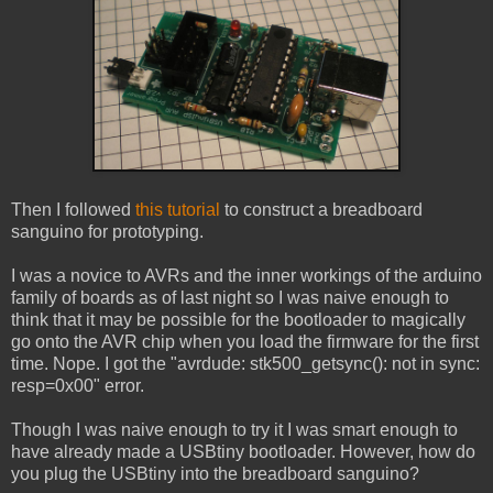
Then I followed
this tutorial
to construct a breadboard
sanguino for prototyping.
I was a novice to AVRs and the inner workings of the arduino
family of boards as of last night so I was naive enough to
think that it may be possible for the bootloader to magically
go onto the AVR chip when you load the firmware for the first
time. Nope. I got the "avrdude: stk500_getsync(): not in sync:
resp=0x00" error.
Though I was naive enough to try it I was smart enough to
have already made a USBtiny bootloader. However, how do
you plug the USBtiny into the breadboard sanguino?