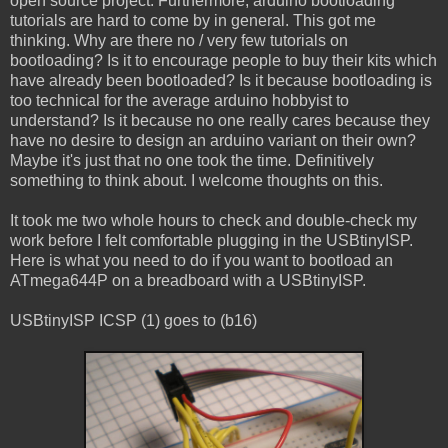
open source project. Furthermore, arduino bootloading
tutorials are hard to come by in general. This got me
thinking. Why are there no / very few tutorials on
bootloading? Is it to encourage people to buy their kits which
have already been bootloaded? Is it because bootloading is
too technical for the average arduino hobbyist to
understand? Is it because no one really cares because they
have no desire to design an arduino variant on their own?
Maybe it's just that no one took the time. Definitively
something to think about. I welcome thoughts on this.
It took me two whole hours to check and double-check my
work before I felt comfortable plugging in the USBtinyISP.
Here is what you need to do if you want to bootload an
ATmega644P on a breadboard with a USBtinyISP.
USBtinyISP ICSP (1) goes to (b16)