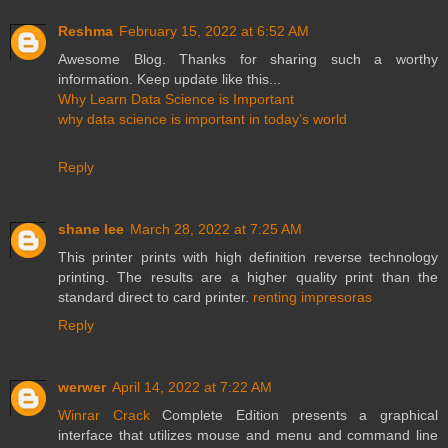
Reshma
February 15, 2022 at 6:52 AM
Awesome Blog. Thanks for sharing such a worthy
information. Keep update like this...
Why Learn Data Science is Important
why data science is important in today’s world
Reply
shane lee
March 28, 2022 at 7:25 AM
This printer prints with high definition reverse technology
printing. The results are a higher quality print than the
standard direct to card printer.
renting impresoras
Reply
werwer
April 14, 2022 at 7:22 AM
Winrar Crack
Complete Edition presents a graphical
interface that utilizes mouse and menu and command line