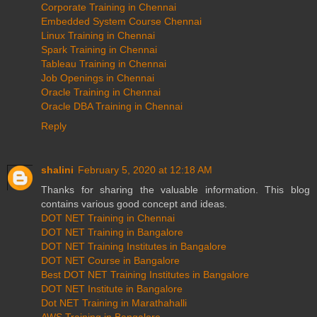
Corporate Training in Chennai
Embedded System Course Chennai
Linux Training in Chennai
Spark Training in Chennai
Tableau Training in Chennai
Job Openings in Chennai
Oracle Training in Chennai
Oracle DBA Training in Chennai
Reply
shalini
February 5, 2020 at 12:18 AM
Thanks for sharing the valuable information. This blog
contains various good concept and ideas.
DOT NET Training in Chennai
DOT NET Training in Bangalore
DOT NET Training Institutes in Bangalore
DOT NET Course in Bangalore
Best DOT NET Training Institutes in Bangalore
DOT NET Institute in Bangalore
Dot NET Training in Marathahalli
AWS Training in Bangalore