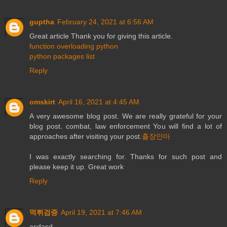
guptha
February 24, 2021 at 6:56 AM
Great article Thank you for giving this article.
function overloading python
python packages list
Reply
omskirt
April 16, 2021 at 4:45 AM
A very awesome blog post. We are really grateful for your
blog post. combat, law enforcement You will find a lot of
approaches after visiting your post.
출장안마
I was exactly searching for. Thanks for such post and
please keep it up. Great work
Reply
먹튀검증
April 19, 2021 at 7:46 AM
asdasd