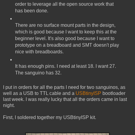
order to leverage all the open source work that
has been done.
There are no surface mount parts in the design,
which is good because I want to keep this at the
beginner level. It's also good because I want to
prototype on a breadboard and SMT doesn't play
nice with breadboards.
It has enough pins. I need at least 18. I want 27.
The sanguino has 32.
I put in orders for all the parts I need for two sanguinos, as
well as a USB to TTL cable and a
USBtinyISP
bootloader
last week. I was really lucky that all the orders came in last
night.
First, I soldered together my USBtinyISP kit.