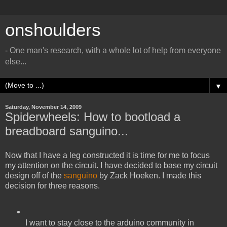
onshoulders
- One man's research, with a whole lot of help from everyone
else...
▼
Saturday, November 14, 2009
Spiderwheels: How to bootload a
breadboard sanguino...
Now that I have a leg constructed it is time for me to focus
my attention on the circuit. I have decided to base my circuit
design off of the
sanguino
by Zack Hoeken. I made this
decision for three reasons.
I want to stay close to the arduino community in