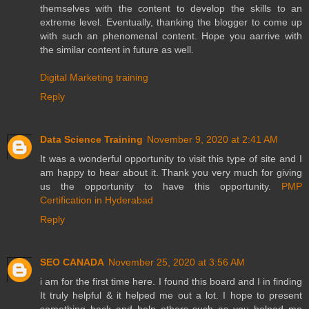
themselves with the content to develop the skills to an
extreme level. Eventually, thanking the blogger to come up
with such an phenomenal content. Hope you aarrive with
the similar content in future as well.
Digital Marketing training
Reply
Data Science Training
November 9, 2020 at 2:41 AM
It was a wonderful opportunity to visit this type of site and I
am happy to hear about it. Thank you very much for giving
us the opportunity to have this opportunity.
PMP
Certification in Hyderabad
Reply
SEO CANADA
November 25, 2020 at 3:56 AM
i am for the first time here. I found this board and I in finding
It truly helpful & it helped me out a lot. I hope to present
something back and help others such as you helped me