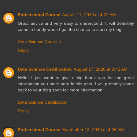
Professional Course
August 17, 2020 at 4:32 AM
Great advice and very easy to understand. It will definitely
come in handy when I get the chance to start my blog.
Data Science Courses
Reply
Data Science Certification
August 17, 2020 at 9:42 AM
Hello! I just want to give a big thank you for the great
information you have here in this post. I will probably come
back to your blog soon for more information!
Data Science Certification
Reply
Professional Course
September 18, 2020 at 4:26 AM