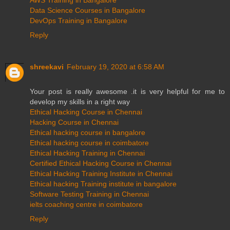
Data Science Courses in Bangalore
DevOps Training in Bangalore
Reply
shreekavi
February 19, 2020 at 6:58 AM
Your post is really awesome .it is very helpful for me to
develop my skills in a right way
Ethical Hacking Course in Chennai
Hacking Course in Chennai
Ethical hacking course in bangalore
Ethical hacking course in coimbatore
Ethical Hacking Training in Chennai
Certified Ethical Hacking Course in Chennai
Ethical Hacking Training Institute in Chennai
Ethical hacking Training institute in bangalore
Software Testing Training in Chennai
ielts coaching centre in coimbatore
Reply