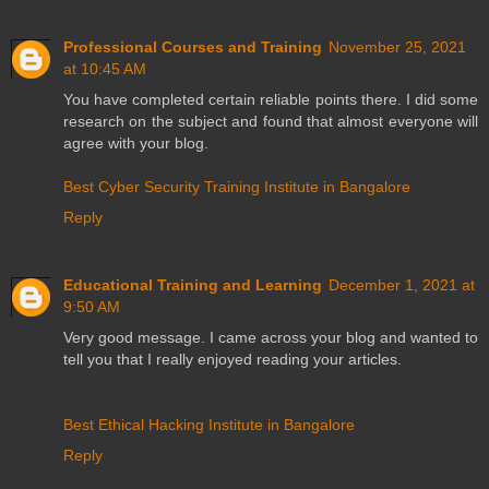
Professional Courses and Training
November 25, 2021
at 10:45 AM
You have completed certain reliable points there. I did some
research on the subject and found that almost everyone will
agree with your blog.
Best Cyber Security Training Institute in Bangalore
Reply
Educational Training and Learning
December 1, 2021 at
9:50 AM
Very good message. I came across your blog and wanted to
tell you that I really enjoyed reading your articles.
Best Ethical Hacking Institute in Bangalore
Reply