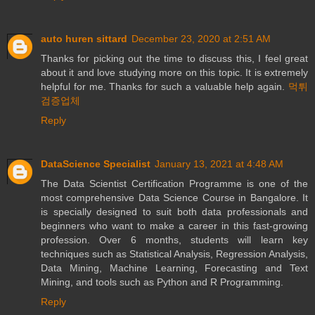
auto huren sittard
December 23, 2020 at 2:51 AM
Thanks for picking out the time to discuss this, I feel great
about it and love studying more on this topic. It is extremely
helpful for me. Thanks for such a valuable help again.
먹튀
검증업체
Reply
DataScience Specialist
January 13, 2021 at 4:48 AM
The Data Scientist Certification Programme is one of the
most comprehensive Data Science Course in Bangalore. It
is specially designed to suit both data professionals and
beginners who want to make a career in this fast-growing
profession. Over 6 months, students will learn key
techniques such as Statistical Analysis, Regression Analysis,
Data Mining, Machine Learning, Forecasting and Text
Mining, and tools such as Python and R Programming.
Reply