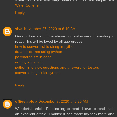
Water Softener
Reply
siva
November 27, 2020 at 6:10 AM
Great information. The above content is very interesting to
read. This will be loved by all age groups.
how to convert list to string in python
data structures using python
polymorphism in oops
numpy in python
python interview questions and answers for testers
convert string to list python
Reply
officelaptop
December 7, 2020 at 8:20 AM
Wonderful article. Fascinating to read. I love to read such
an excellent article. Thanks! It has made my task more and