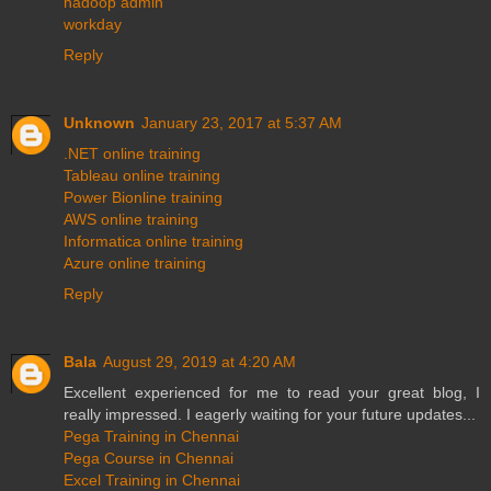
hadoop admin
workday
Reply
Unknown
January 23, 2017 at 5:37 AM
.NET online training
Tableau online training
Power Bionline training
AWS online training
Informatica online training
Azure online training
Reply
Bala
August 29, 2019 at 4:20 AM
Excellent experienced for me to read your great blog, I
really impressed. I eagerly waiting for your future updates...
Pega Training in Chennai
Pega Course in Chennai
Excel Training in Chennai