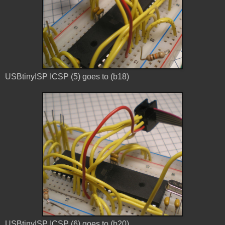
USBtinyISP ICSP (5) goes to (b18)
USBtinyISP ICSP (6) goes to (b20)