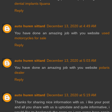
dental implants tijuana
Reply
auto huren sittard
December 13, 2020 at 4:49 AM
You have done an amazing job with you website
used
motorcycles for sale
Reply
auto huren sittard
December 13, 2020 at 5:03 AM
You have done an amazing job with you website
polaris
dealer
Reply
auto huren sittard
December 13, 2020 at 5:19 AM
Thanks for sharing nice information with us. i like your post
and all you share with us is uptodate and quite informative, i
would like to bookmark the page so i can come here again