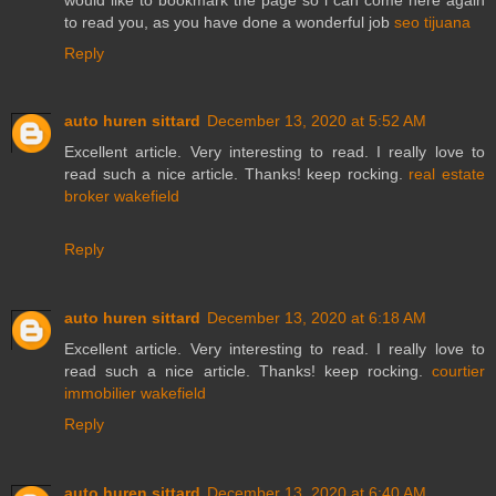
to read you, as you have done a wonderful job
seo tijuana
Reply
auto huren sittard
December 13, 2020 at 5:52 AM
Excellent article. Very interesting to read. I really love to
read such a nice article. Thanks! keep rocking.
real estate
broker wakefield
Reply
auto huren sittard
December 13, 2020 at 6:18 AM
Excellent article. Very interesting to read. I really love to
read such a nice article. Thanks! keep rocking.
courtier
immobilier wakefield
Reply
auto huren sittard
December 13, 2020 at 6:40 AM