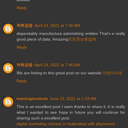
Reply
먹튀검증
April 19, 2021 at 7:46 AM
dependably manufacture astonishing entities That's a really
good piece of data. Amazing
토토존보증업체
Reply
먹튀검증
April 19, 2021 at 7:46 AM
We are linking to this great post on our website
안전사이트
Reply
traininginstitute
June 15, 2021 at 1:33 AM
This is an excellent post I seen thanks to share it. It is really
what I wanted to see hope in future you will continue for
sharing such a excellent post.
digital marketing courses in hyderabad with placement