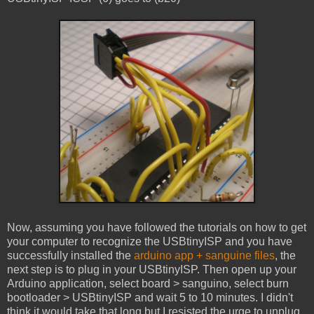
Now, assuming you have followed the tutorials on how to get
your computer to recognize the USBtinyISP and you have
successfully installed the
arduino app + sanguine files
, the
next step is to plug in your USBtinyISP. Then open up your
Arduino application, select board > sanguino, select burn
bootloader > USBtinyISP and wait 5 to 10 minutes. I didn't
think it would take that long but I resisted the urge to unplug