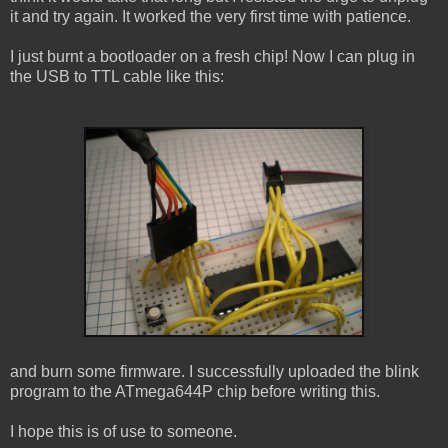
it and try again. It worked the very first time with patience.
I just burnt a bootloader on a fresh chip! Now I can plug in
the USB to TTL cable like this:
and burn some firmware. I successfully uploaded the blink
program to the ATmega644P chip before writing this.
I hope this is of use to someone.