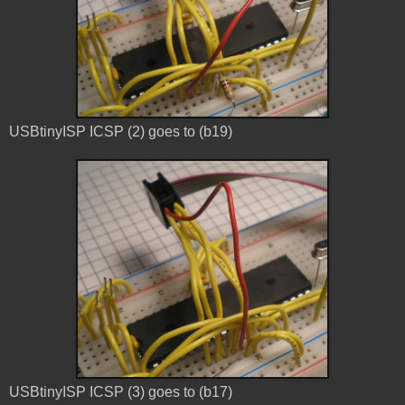
USBtinyISP ICSP (2) goes to (b19)
USBtinyISP ICSP (3) goes to (b17)