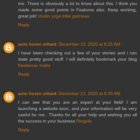
me. There is obviously a lot to know about this. I think you
made some good points in Features also. Keep working,
great job!
studio yoga tribe gatineau
Reply
auto huren sittard
December 13, 2020 at 8:25 AM
I have been checking out a few of your stories and i can
state pretty good stuff. I will definitely bookmark your blog
freelancer malta
Reply
auto huren sittard
December 13, 2020 at 8:39 AM
I can see that you are an expert at your field! I am
launching a website soon, and your information will be very
useful for me.. Thanks for all your help and wishing you all
the success in your business
Pergola
Reply