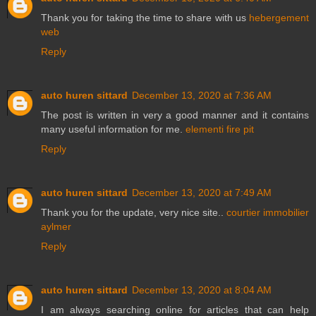
Thank you for taking the time to share with us
hebergement
web
Reply
auto huren sittard
December 13, 2020 at 7:36 AM
The post is written in very a good manner and it contains
many useful information for me.
elementi fire pit
Reply
auto huren sittard
December 13, 2020 at 7:49 AM
Thank you for the update, very nice site..
courtier immobilier
aylmer
Reply
auto huren sittard
December 13, 2020 at 8:04 AM
I am always searching online for articles that can help