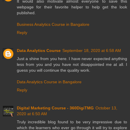
It would also motivate almost everyone to save this
webpage for their favorite helper to help get the look
published.
Business Analytics Course in Bangalore
Reply
Data Analytics Course
September 18, 2020 at 6:58 AM
Just a shine from you here. I have never expected anything
less from you and you have not disappointed me at all. I
guess you will continue the quality work.
Data Analytics Course in Bangalore
Reply
Digital Marketing Course - 360DigiTMG
October 13,
2020 at 6:50 AM
Truly incredible blog found to be very impressive due to
which the learners who ever go through it will try to explore