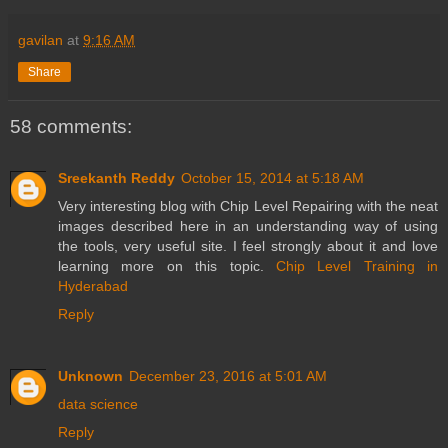
gavilan
at
9:16 AM
Share
58 comments:
Sreekanth Reddy
October 15, 2014 at 5:18 AM
Very interesting blog with Chip Level Repairing with the neat
images described here in an understanding way of using
the tools, very useful site. I feel strongly about it and love
learning more on this topic.
Chip Level Training in
Hyderabad
Reply
Unknown
December 23, 2016 at 5:01 AM
data science
Reply