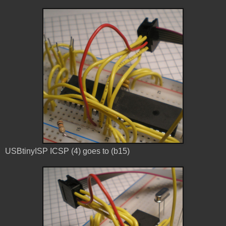
USBtinyISP ICSP (4) goes to (b15)