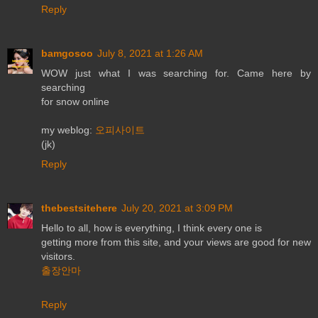
Reply
bamgosoo
July 8, 2021 at 1:26 AM
WOW just what I was searching for. Came here by
searching
for snow online
my weblog:
오피사이트
(jk)
Reply
thebestsitehere
July 20, 2021 at 3:09 PM
Hello to all, how is everything, I think every one is
getting more from this site, and your views are good for new
visitors.
출장안마
Reply