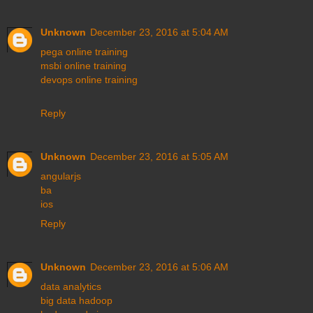
Unknown
December 23, 2016 at 5:04 AM
pega online training
msbi online training
devops online training
Reply
Unknown
December 23, 2016 at 5:05 AM
angularjs
ba
ios
Reply
Unknown
December 23, 2016 at 5:06 AM
data analytics
big data hadoop