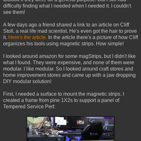
difficulty finding what I needed when I needed it. I couldn't
see them!
A few days ago a friend shared a link to an article on Cliff
Stoll, a real life mad scientist. He's even got the hair to prove
it.
Here's the article.
In the article there's a picture of how Cliff
organizes his tools using magnetic strips. How simple!
I looked around amazon for some magStrips, but I didn't like
what I found. They were expensive, and none of them were
modular. I like modular. So I looked around craft stores and
home improvement stores and came up with a jaw dropping
DIY modular solution!
First, I needed a surface to mount the magnetic strips. I
created a frame from pine 1X2s to support a panel of
Tempered Service Perf.