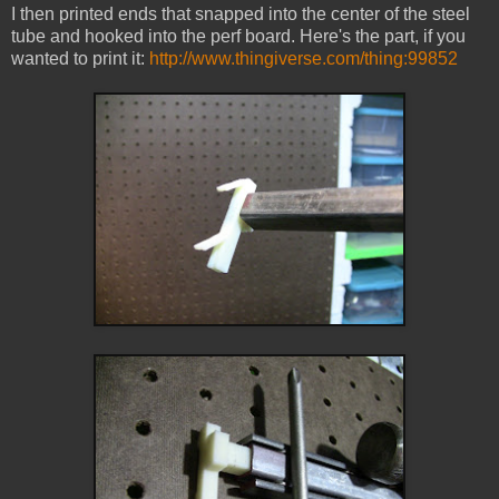
I then printed ends that snapped into the center of the steel
tube and hooked into the perf board. Here's the part, if you
wanted to print it:
http://www.thingiverse.com/thing:99852