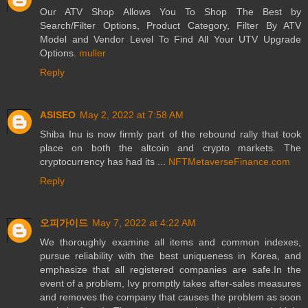
Our ATV Shop Allows You To Shop The Best by
Search/Filter Options, Product Category, Filter By ATV
Model and Vendor Level To Find All Your UTV Upgrade
Options.
muller
Reply
ASISEO
May 2, 2022 at 7:58 AM
Shiba Inu is now firmly part of the rebound rally that took
place on both the altcoin and crypto markets. The
cryptocurrency has had its ...
NFTMetaverseFinance.com
Reply
오피가이드
May 7, 2022 at 4:22 AM
We thoroughly examine all items and common indexes,
pursue reliability with the best uniqueness in Korea, and
emphasize that all registered companies are safe.In the
event of a problem, Ivy promptly takes after-sales measures
and removes the company that causes the problem as soon