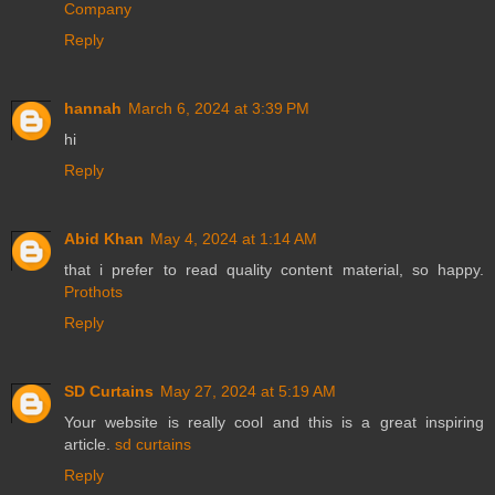
Company
Reply
hannah
March 6, 2024 at 3:39 PM
hi
Reply
Abid Khan
May 4, 2024 at 1:14 AM
that i prefer to read quality content material, so happy.
Prothots
Reply
SD Curtains
May 27, 2024 at 5:19 AM
Your website is really cool and this is a great inspiring
article.
sd curtains
Reply