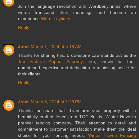
Join the language revolution with WordLenyTimes, where
words transcend their meanings and become an
experience.
Wordle nytimes
Reply
John
March 1, 2024 at 5:18 AM
Thanks for sharing this. Brownstone Law stands out as the
Top Federal Appeal Attorney
firm, known for their
unmatched expertise and dedication to achieving justice for
their clients.
Reply
John
March 3, 2024 at 1:29 PM
Thanks for share that. Transform your property with a
beautifully crafted fence from TGC Builds, Winter Haven's
premier fencing company. Their attention to detail and
commitment to customer satisfaction make them the ideal
choice for your fencing needs.
Winter Haven Fencing