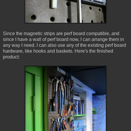
Since the magnetic strips are perf board compatible, and
since I have a wall of perf board now, I can arrange them in
any way I need. I can also use any of the existing perf board
hardware, like hooks and baskets. Here's the finished
product: