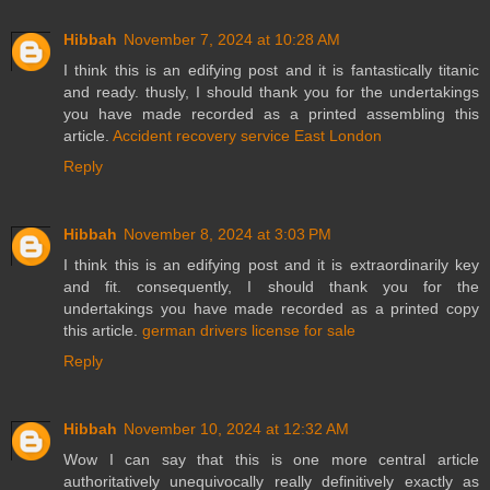
Hibbah
November 7, 2024 at 10:28 AM
I think this is an edifying post and it is fantastically titanic
and ready. thusly, I should thank you for the undertakings
you have made recorded as a printed assembling this
article.
Accident recovery service East London
Reply
Hibbah
November 8, 2024 at 3:03 PM
I think this is an edifying post and it is extraordinarily key
and fit. consequently, I should thank you for the
undertakings you have made recorded as a printed copy
this article.
german drivers license for sale
Reply
Hibbah
November 10, 2024 at 12:32 AM
Wow I can say that this is one more central article
authoritatively unequivocally really definitively exactly as