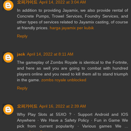
오피가이드
April 14, 2022 at 3:04 AM
In addition to providing Jayamix, we also provide rental of
Concrete Pumps, Trowel Services, Foundry Services, and
other types of services related to Jayamix casting, of course
at friendly prices.
harga jayamix per kubik
Reply
jack
April 14, 2022 at 8:11 AM
The gameplay of Zombs Royale is identical to the Fortnite,
and here as well you are going to combat with hundred
players online and you need to kill them all to stand triumph
in the game.
zombs royale unblocked
Reply
오피가이드
April 16, 2022 at 2:39 AM
Why Play Slots at 55XO ? · Support Android and IOS
Anywhere · We Have a Safety Policy · Fun in Game We
pick from current popularity · Various games We ...