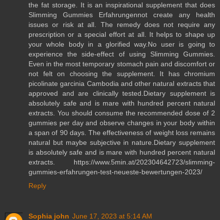
the fat storage. It is an inspirational supplement that does
Slimming Gummies Erfahrungennot create any health
issues or risk at all. The remedy does not require any
prescription or a special effort at all. It helps to shape up
your whole body in a glorified way.No user is going to
experience the side-effect of using Slimming Gummies.
Even in the most temporary stomach pain and discomfort or
not felt on choosing the supplement. It has chromium
picolinate garcinia Cambodia and other natural extracts that
approved and are clinically tested.Dietary supplement is
absolutely safe and is mare with hundred percent natural
extracts. You should consume the recommended dose of 2
gummies per day and observe changes in your body within
a span of 90 days. The effectiveness of weight loss remains
natural but maybe subjective in nature.Dietary supplement
is absolutely safe and is mare with hundred percent natural
extracts. https://www.5min.at/202304642723/slimming-
gummies-erfahrungen-test-neueste-bewertungen-2023/
Reply
Sophia john
June 17, 2023 at 5:14 AM