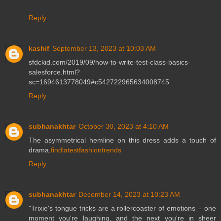
Reply
kashif
September 13, 2023 at 10:03 AM
sfdckid.com/2019/09/how-to-write-test-class-basics-
salesforce.html?
sc=1694613778049#c542722965634008745
Reply
subhanakhtar
October 30, 2023 at 4:10 AM
The asymmetrical hemline on this dress adds a touch of
drama.
findlatestfashiontrends
Reply
subhanakhtar
December 14, 2023 at 10:23 AM
"Trixie's tongue tricks are a rollercoaster of emotions – one
moment you're laughing, and the next you're in sheer