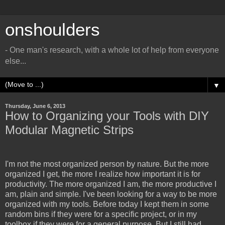
onshoulders
- One man's research, with a whole lot of help from everyone
else...
▼
Thursday, June 6, 2013
How to Organizing your Tools with DIY
Modular Magnetic Strips
I'm not the most organized person by nature. But the more
organized I get, the more I realize how important it is for
productivity. The more organized I am, the more productive I
am, plain and simple. I've been looking for a way to be more
organized with my tools. Before today I kept them in some
random bins if they were for a specific project, or in my
toolbox if they were for a general purpose. But I still had