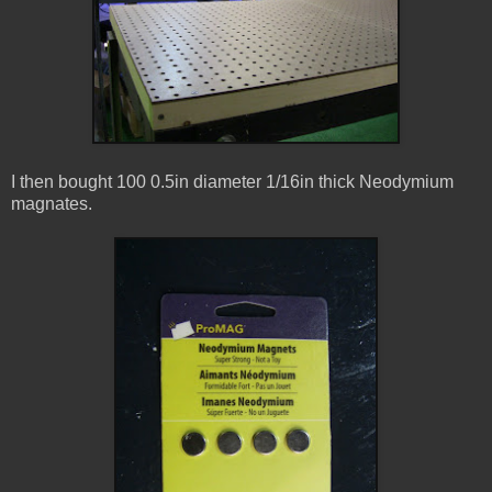
I then bought 100 0.5in diameter 1/16in thick Neodymium
magnates.