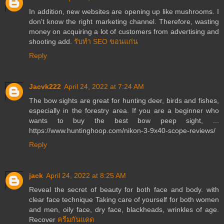
In addition, new websites are opening up like mushrooms. I
don't know the right marketing channel. Therefore, wasting
money on acquiring a lot of customers from advertising and
shooting add.
รับทำ SEO ขอนแก่น
Reply
Jacvk222
April 24, 2022 at 7:24 AM
The bow sights are great for hunting deer, birds and fishes,
especially in the forestry area. If you are a beginner who
wants to buy the best bow peep sight, ...
https://www.huntinghoop.com/nikon-3-9x40-scope-reviews/
Reply
jack
April 24, 2022 at 8:25 AM
Reveal the secret of beauty for both face and body. with
clear face technique Taking care of yourself for both women
and men, oily face, dry face, blackheads, wrinkles of age.
Recover
ครีมกันแดด