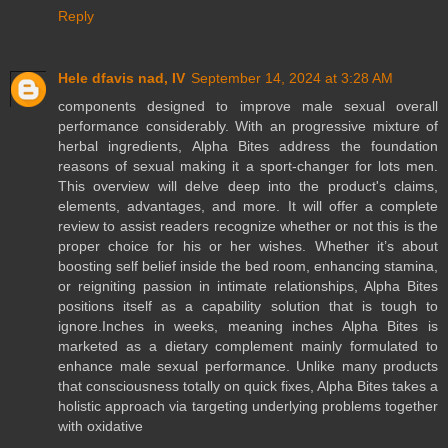
Reply
Hele dfavis nad, IV
September 14, 2024 at 3:28 AM
components designed to improve male sexual overall
performance considerably. With an progressive mixture of
herbal ingredients, Alpha Bites address the foundation
reasons of sexual making it a sport-changer for lots men.
This overview will delve deep into the product's claims,
elements, advantages, and more. It will offer a complete
review to assist readers recognize whether or not this is the
proper choice for his or her wishes. Whether it’s about
boosting self belief inside the bed room, enhancing stamina,
or reigniting passion in intimate relationships, Alpha Bites
positions itself as a capability solution that is tough to
ignore.Inches in weeks, meaning inches Alpha Bites is
marketed as a dietary complement mainly formulated to
enhance male sexual performance. Unlike many products
that consciousness totally on quick fixes, Alpha Bites takes a
holistic approach via targeting underlying problems together
with oxidative