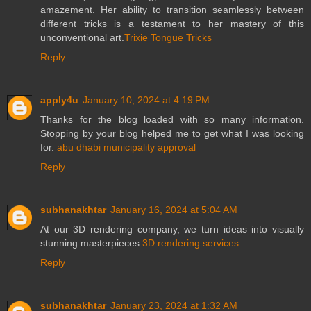
amazement. Her ability to transition seamlessly between
different tricks is a testament to her mastery of this
unconventional art.
Trixie Tongue Tricks
Reply
apply4u
January 10, 2024 at 4:19 PM
Thanks for the blog loaded with so many information.
Stopping by your blog helped me to get what I was looking
for.
abu dhabi municipality approval
Reply
subhanakhtar
January 16, 2024 at 5:04 AM
At our 3D rendering company, we turn ideas into visually
stunning masterpieces.
3D rendering services
Reply
subhanakhtar
January 23, 2024 at 1:32 AM