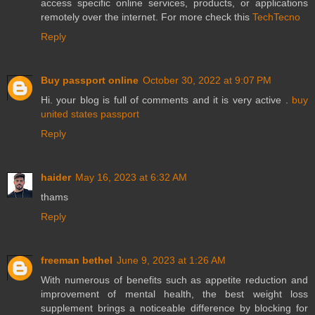
access specific online services, products, or applications
remotely over the internet. For more check this
TechTecno
Reply
Buy passport online
October 30, 2022 at 9:07 PM
Hi. your blog is full of comments and it is very active .
buy
united states passport
Reply
haider
May 16, 2023 at 6:32 AM
thams
Reply
freeman bethel
June 9, 2023 at 1:26 AM
With numerous of benefits such as appetite reduction and
improvement of mental health, the best weight loss
supplement brings a noticeable difference by blocking for