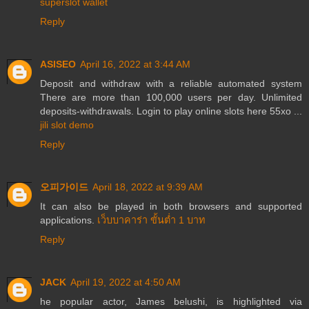
superslot wallet
Reply
ASISEO
April 16, 2022 at 3:44 AM
Deposit and withdraw with a reliable automated system
There are more than 100,000 users per day. Unlimited
deposits-withdrawals. Login to play online slots here 55xo ...
jili slot demo
Reply
오피가이드
April 18, 2022 at 9:39 AM
It can also be played in both browsers and supported
applications.
เว็บบาคาร่า ขั้นต่ำ 1 บาท
Reply
JACK
April 19, 2022 at 4:50 AM
he popular actor, James belushi, is highlighted via