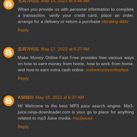
오피가이드
May 14, 2022 at 5:46 AM
When you provide us with personal information to complete
a transaction, verify your credit card, place an order,
arrange for a delivery or return a purchase
vibrating dildo
Reply
오피가이드
May 17, 2022 at 6:27 AM
Make Money Online Fast Free provides free various ways
on how to earn money from home, how to work from home,
and how to earn extra cash online.
makemoneyonlinefast
Reply
ASISEO
May 18, 2022 at 6:37 AM
Hi! Welcome to the best MP3 juice search engine. Mp3-
juice.ninja-downloader.com is your go to place for anything
related to mp3 Juice media.
mp3juices
Reply