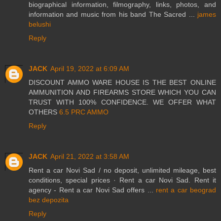
biographical information, filmography, links, photos, and
information and music from his band The Sacred ...
james
belushi
Reply
JACK
April 19, 2022 at 6:09 AM
DISCOUNT AMMO WARE HOUSE IS THE BEST ONLINE
AMMUNITION AND FIREARMS STORE WHICH YOU CAN
TRUST WITH 100% CONFIDENCE. WE OFFER WHAT
OTHERS
6.5 PRC AMMO
Reply
JACK
April 21, 2022 at 3:58 AM
Rent a car Novi Sad / no deposit, unlimited mileage, best
conditions, special prices · Rent a car Novi Sad. Rent it
agency - Rent a car Novi Sad offers ...
rent a car beograd
bez depozita
Reply