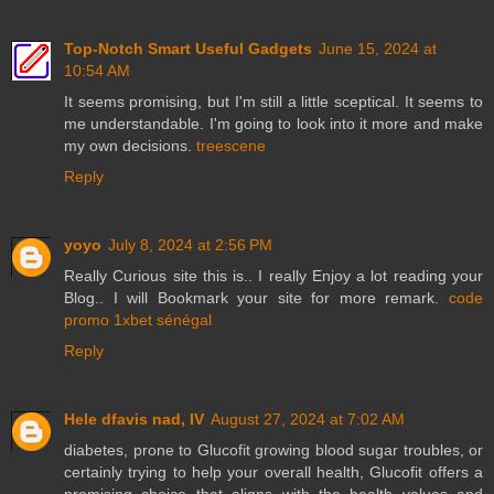
Top-Notch Smart Useful Gadgets
June 15, 2024 at
10:54 AM
It seems promising, but I'm still a little sceptical. It seems to
me understandable. I'm going to look into it more and make
my own decisions.
treescene
Reply
yoyo
July 8, 2024 at 2:56 PM
Really Curious site this is.. I really Enjoy a lot reading your
Blog.. I will Bookmark your site for more remark.
code
promo 1xbet sénégal
Reply
Hele dfavis nad, IV
August 27, 2024 at 7:02 AM
diabetes, prone to Glucofit growing blood sugar troubles, or
certainly trying to help your overall health, Glucofit offers a