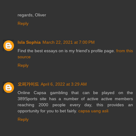
regards, Oliver
Reply
Isla Sophia
March 22, 2021 at 7:00 PM
Find the best essays on is my friend's profile page.
from this
source
Reply
오피가이드
April 6, 2022 at 3:29 AM
Online Capsa gambling that can be played on the
389Sports site has a number of active active members
reaching 2000 people every day, this provides an
opportunity for you to bet fairly.
capsa uang asli
Reply