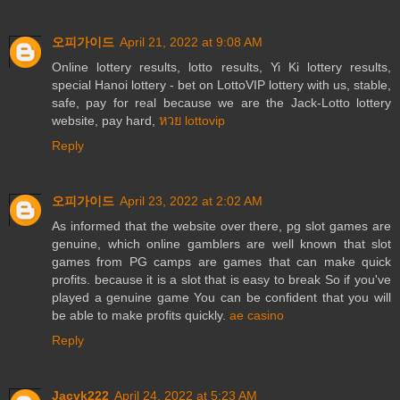
오피가이드
April 21, 2022 at 9:08 AM
Online lottery results, lotto results, Yi Ki lottery results,
special Hanoi lottery - bet on LottoVIP lottery with us, stable,
safe, pay for real because we are the Jack-Lotto lottery
website, pay hard,
หวย lottovip
Reply
오피가이드
April 23, 2022 at 2:02 AM
As informed that the website over there, pg slot games are
genuine, which online gamblers are well known that slot
games from PG camps are games that can make quick
profits. because it is a slot that is easy to break So if you've
played a genuine game You can be confident that you will
be able to make profits quickly.
ae casino
Reply
Jacvk222
April 24, 2022 at 5:23 AM