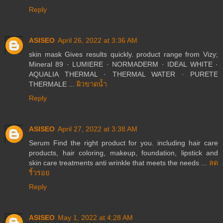
Reply
ASISEO
April 26, 2022 at 3:36 AM
skin mask Gives results quickly. product range from Vizy;
Mineral 89 · LUMIERE · NORMADERM · IDEAL WHITE ·
AQUALIA THERMAL · THERMAL WATER · PURETE
THERMALE ...
ผิวขาดน้ำ
Reply
ASISEO
April 27, 2022 at 3:38 AM
Serum Find the right product for you. including hair care
products, hair coloring, makeup, foundation, lipstick and
skin care treatments anti wrinkle that meets the needs ...
ลด
ริ้วรอย
Reply
ASISEO
May 1, 2022 at 4:28 AM