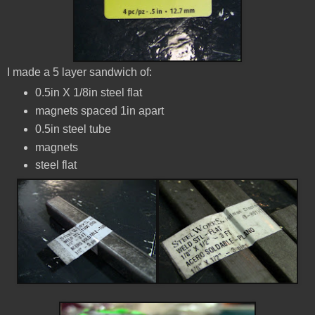
I made a 5 layer sandwich of:
0.5in X 1/8in steel flat
magnets spaced 1in apart
0.5in steel tube
magnets
steel flat