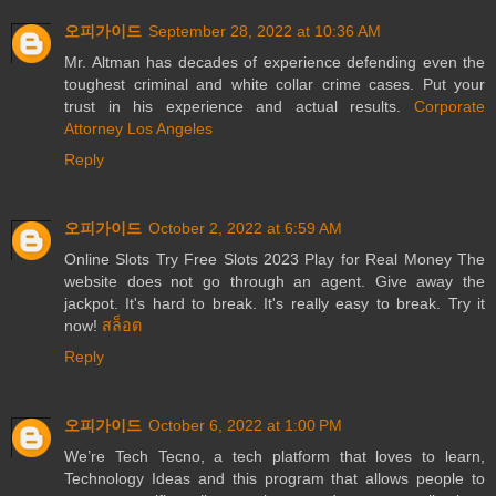
오피가이드
September 28, 2022 at 10:36 AM
Mr. Altman has decades of experience defending even the
toughest criminal and white collar crime cases. Put your
trust in his experience and actual results.
Corporate
Attorney Los Angeles
Reply
오피가이드
October 2, 2022 at 6:59 AM
Online Slots Try Free Slots 2023 Play for Real Money The
website does not go through an agent. Give away the
jackpot. It's hard to break. It's really easy to break. Try it
now!
สล็อต
Reply
오피가이드
October 6, 2022 at 1:00 PM
We’re Tech Tecno, a tech platform that loves to learn,
Technology Ideas and this program that allows people to