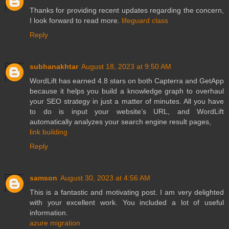
Thanks for providing recent updates regarding the concern,
I look forward to read more.
lifeguard class
Reply
subhanakhtar
August 18, 2023 at 9:50 AM
WordLift has earned 4.8 stars on both Capterra and GetApp
because it helps you build a knowledge graph to overhaul
your SEO strategy in just a matter of minutes. All you have
to do is input your website’s URL, and WordLift
automatically analyzes your search engine result pages,
link building
Reply
samson
August 30, 2023 at 4:56 AM
This is a fantastic and motivating post. I am very delighted
with your excellent work. You included a lot of useful
information.
azure migration