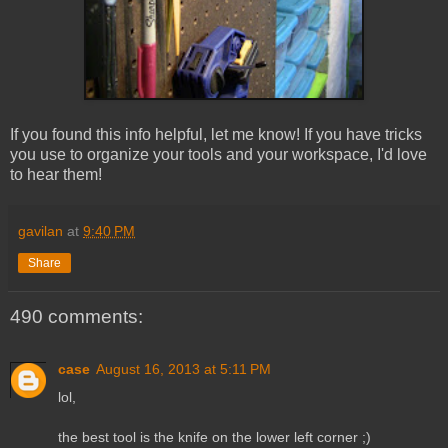
If you found this info helpful, let me know! If you have tricks
you use to organize your tools and your workspace, I'd love
to hear them!
gavilan
at
9:40 PM
Share
490 comments:
case
August 16, 2013 at 5:11 PM
lol,
the best tool is the knife on the lower left corner ;)