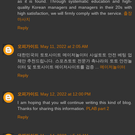
as it is found. Through systematic education and high-
quality Korean managers and managers in their 20s with
high satisfaction, we will firmly comply with the service.
출장
마사지
Reply
오피가이드
May 11, 2022 at 2:05 AM
대한민국의 토토사이트 메이저놀이터 사설토토 안전 베팅 업
체만 추천드립니다. 스포츠토토 전문가 촉나라의 토토 안전놀
이터 및 토토사이트 메이저사이트를 검증 ...
메이저놀이터
Reply
오피가이드
May 12, 2022 at 12:00 PM
I am hoping that you will continue writing this kind of blog.
Thanks for sharing this information.
PLAB part 2
Reply