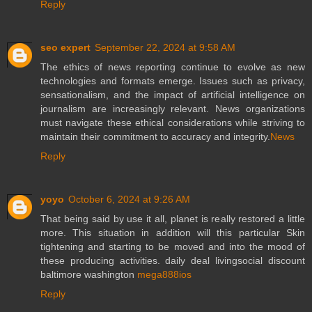
Reply
seo expert
September 22, 2024 at 9:58 AM
The ethics of news reporting continue to evolve as new
technologies and formats emerge. Issues such as privacy,
sensationalism, and the impact of artificial intelligence on
journalism are increasingly relevant. News organizations
must navigate these ethical considerations while striving to
maintain their commitment to accuracy and integrity.
News
Reply
yoyo
October 6, 2024 at 9:26 AM
That being said by use it all, planet is really restored a little
more. This situation in addition will this particular Skin
tightening and starting to be moved and into the mood of
these producing activities. daily deal livingsocial discount
baltimore washington
mega888ios
Reply