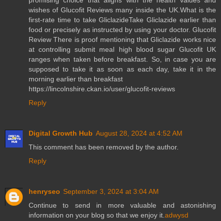
promising choice that aligns with the health values and
wishes of Glucofit Reviews many inside the UK.What is the
first-rate time to take GliclazideTake Gliclazide earlier than
food or precisely as instructed by using your doctor. Glucofit
Review There is proof mentioning that Gliclazide works nice
at controlling submit meal high blood sugar Glucofit UK
ranges when taken before breakfast. So, in case you are
supposed to take it as soon as each day, take it in the
morning earlier than breakfast
https://lincolnshire.ckan.io/user/glucofit-reviews
Reply
Digital Growth Hub
August 28, 2024 at 4:52 AM
This comment has been removed by the author.
Reply
henryseo
September 3, 2024 at 3:04 AM
Continue to send in more valuable and astonishing
information on your blog so that we enjoy it.
adwysd