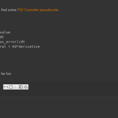
o find some
PID Controller pseudocode
.
value

t

us_error)/dt

ral + Kd*derivative

 be fun.