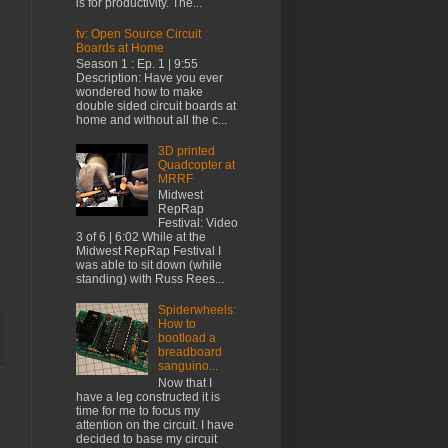
is for productivity. The...
tv: Open Source Circuit
Boards at Home
Season 1 : Ep. 1 | 9:55
Description: Have you ever
wondered how to make
double sided circuit boards at
home and without all the c...
3D printed
Quadcopter at
MRRF
Midwest
RepRap
Festival: Video
3 of 6 | 6:02 While at the
Midwest RepRap Festival I
was able to sit down (while
standing) with Russ Rees...
Spiderwheels:
How to
bootload a
breadboard
sanguino...
Now that I
have a leg constructed it is
time for me to focus my
attention on the circuit. I have
decided to base my circuit