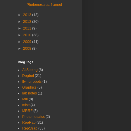
Photomosaics: framed
►
2013
(13)
►
2012
(20)
►
2011
(9)
►
2010
(38)
►
2009
(41)
►
2008
(8)
Blog Tags
AllSeeing
(6)
Dogbot
(21)
flying robots
(1)
Graphics
(5)
lab notes
(1)
Mill
(8)
misc
(4)
MRRF
(5)
Photomosaics
(2)
RepRap
(31)
RepStrap
(33)