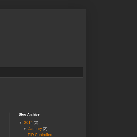
Blog Archive
▼
2014
(2)
▼
January
(2)
PID Controllers