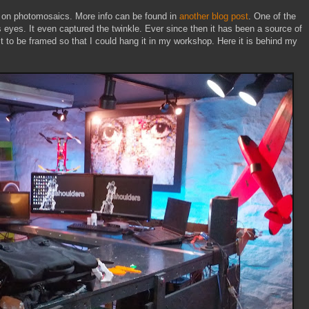
ct on photomosaics. More info can be found in
another blog post
. One of the
s eyes. It even captured the twinkle. Ever since then it has been a source of
it to be framed so that I could hang it in my workshop. Here it is behind my