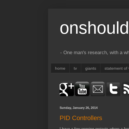
onshould
- One man's research, with a who
home
tv
giants
statement of 
Sunday, January 26, 2014
PID Controllers
I have a few ongoing projects where a fee