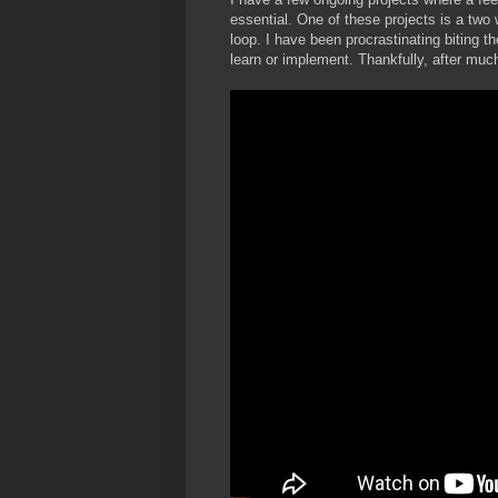
essential. One of these projects is a two 
loop. I have been procrastinating biting 
learn or implement. Thankfully, after much