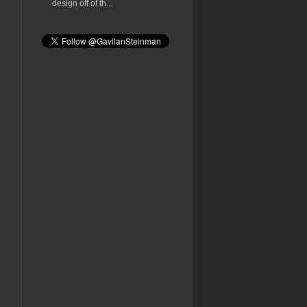
design off of th...