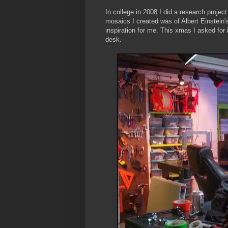
In college in 2008 I did a research proje
mosaics I created was of Albert Einstein'
inspiration for me. This xmas I asked for 
desk.