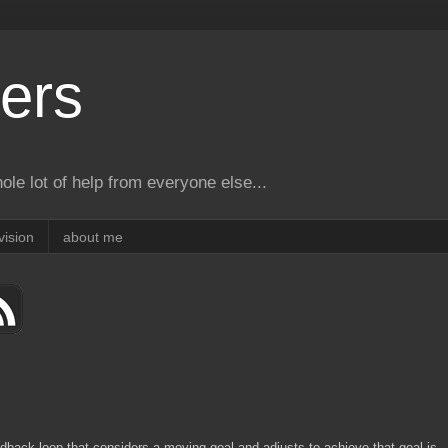
ers
le lot of help from everyone else...
vision
about me
dback loop that considers a moving goal and adjusts to achieve that goal is