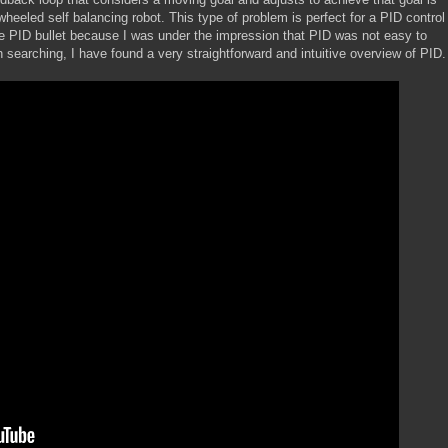
wheeled self balancing robot. This type of problem is perfect for a PID control
the PID bullet because I was under the impression that PID was not easy to
 searching, I have found a very straightforward and intuitive overview of PID.