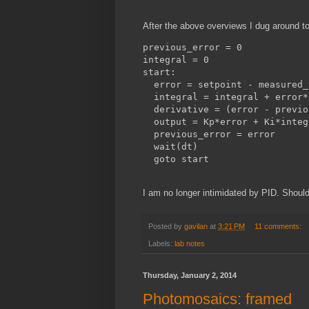
After the above overviews I dug around t
previous_error = 0

integral = 0 

start:

  error = setpoint - measured_
  integral = integral + error*d
  derivative = (error - previo
  output = Kp*error + Ki*integ
  previous_error = error

  wait(dt)

I am no longer intimidated by PID. Should
Posted by
gavilan
at
3:21 PM
11 comments:
Labels:
lab notes
Thursday, January 2, 2014
Photomosaics: framed