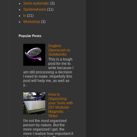
Semi-automatic
(3)
Spiderwheels
(11)
tv
(21)
Workshop
(3)
Popular Posts
Dogbot:
Openscad vs.
Solidworks
This is a tough
post for me to
write because I
am still processing a decision
I need to make. Hopefully this
post will help me, as well as
y...
How to
Organizing
your Tools with
DIY Modular
Magnetic
Strips
I'm not the most organized
person by nature. But the
more organized I get, the
more I realize how important it