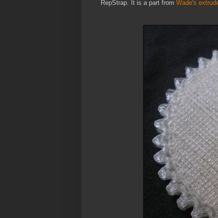
RepStrap. It is a part from
Wade's extrude