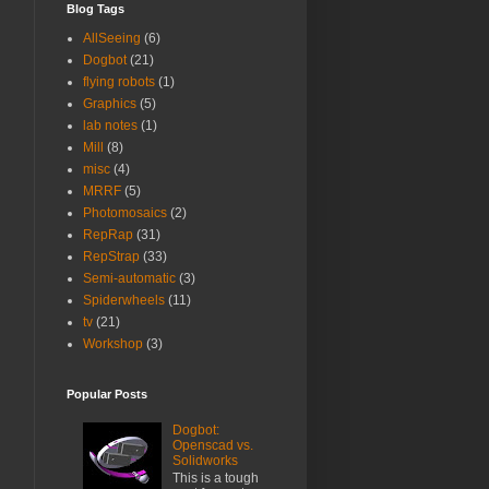
Blog Tags
AllSeeing
(6)
Dogbot
(21)
flying robots
(1)
Graphics
(5)
lab notes
(1)
Mill
(8)
misc
(4)
MRRF
(5)
Photomosaics
(2)
RepRap
(31)
RepStrap
(33)
Semi-automatic
(3)
Spiderwheels
(11)
tv
(21)
Workshop
(3)
Popular Posts
Dogbot:
Openscad vs.
Solidworks
This is a tough