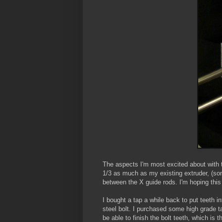
The aspects I'm most excited about with th
1/3 as much as my existing extruder, (some
between the X guide rods. I'm hoping this 
I bought a tap a while back to put teeth 
steel bolt. I purchased some high grade t
be able to finish the bolt teeth, which is 