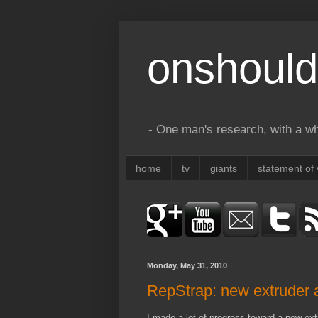
onshould
- One man's research, with a who
home
tv
giants
statement of 
Monday, May 31, 2010
RepStrap: new extruder a
I made a lot of progress toward a new extru