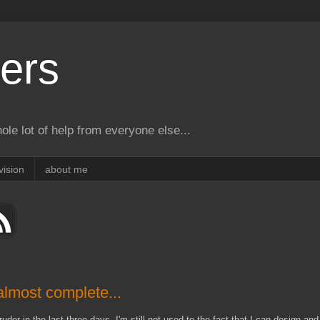
ers
le lot of help from everyone else...
vision
about me
lmost complete...
der in the last three days. I'm still not used to the fact that I can design and