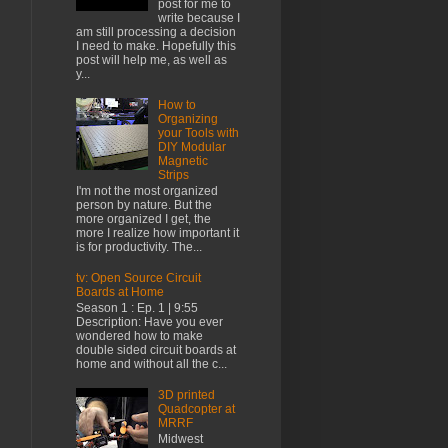
post for me to
write because I
am still processing a decision
I need to make. Hopefully this
post will help me, as well as
y...
How to
Organizing
your Tools with
DIY Modular
Magnetic
Strips
I'm not the most organized
person by nature. But the
more organized I get, the
more I realize how important it
is for productivity. The...
tv: Open Source Circuit
Boards at Home
Season 1 : Ep. 1 | 9:55
Description: Have you ever
wondered how to make
double sided circuit boards at
home and without all the c...
3D printed
Quadcopter at
MRRF
Midwest