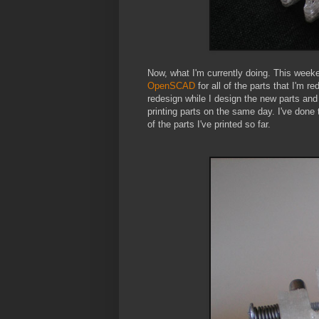
Now, what I'm currently doing. This weeke
OpenSCAD
for all of the parts that I'm re
redesign while I design the new parts and 
printing parts on the same day. I've done t
of the parts I've printed so far.