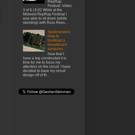
RepRap
Festival: Video
3 of 6 | 6:02 While at the
Midwest RepRap Festival I
was able to sit down (while
standing) with Russ Rees...
Spiderwheels:
How to
bootload a
breadboard
sanguino...
Now that I
have a leg constructed it is
time for me to focus my
attention on the circuit. I have
decided to base my circuit
design off of th...