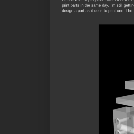
print parts in the same day. I'm still ge
design a part as it does to print one. The