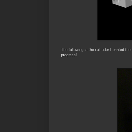
The following is the extruder I printed t
progress!