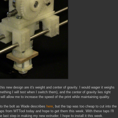
is new design are it's weight and center of gravity. I would wager it weighs
thing I will test when I switch them), and the center of gravity lies right
will allow me to increase the speed of the print while maintaining quality.
into the bolt as Wade describes
here
, but the tap was too cheap to cut into the
aps from WTTool today and hope to get them this week. With these taps I'll
the last step in making my new extruder. I hope to install it this week.