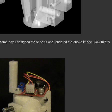
he same day I designed these parts and rendered the above image. Now this is