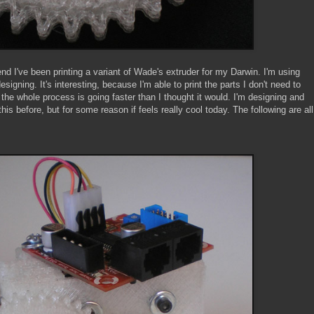
nd I've been printing a variant of Wade's extruder for my Darwin. I'm using
designing. It's interesting, because I'm able to print the parts I don't need to
the whole process is going faster than I thought it would. I'm designing and
his before, but for some reason if feels really cool today. The following are all