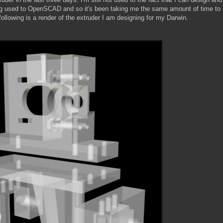
tting used to OpenSCAD and so it's been taking me the same amount of time to
 following is a render of the extruder I am designing for my Darwin.