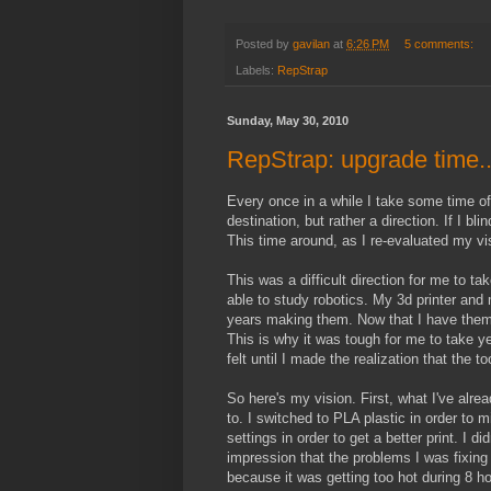
Posted by
gavilan
at
6:26 PM
5 comments:
Labels:
RepStrap
Sunday, May 30, 2010
RepStrap: upgrade time..
Every once in a while I take some time off
destination, but rather a direction. If I bl
This time around, as I re-evaluated my vis
This was a difficult direction for me to ta
able to study robotics. My 3d printer and
years making them. Now that I have them I
This is why it was tough for me to take ye
felt until I made the realization that the 
So here's my vision. First, what I've alre
to. I switched to PLA plastic in order to 
settings in order to get a better print. I
impression that the problems I was fixing
because it was getting too hot during 8 ho