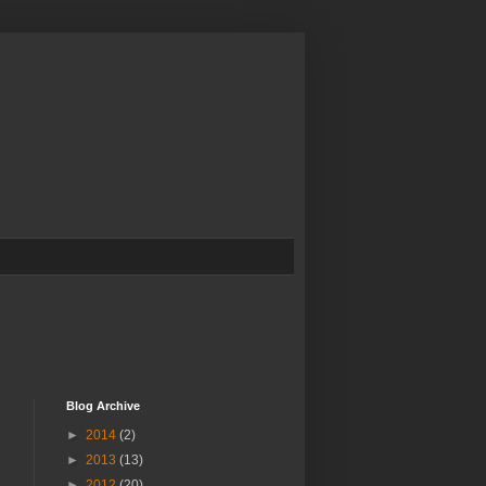
Blog Archive
►
2014
(2)
►
2013
(13)
►
2012
(20)