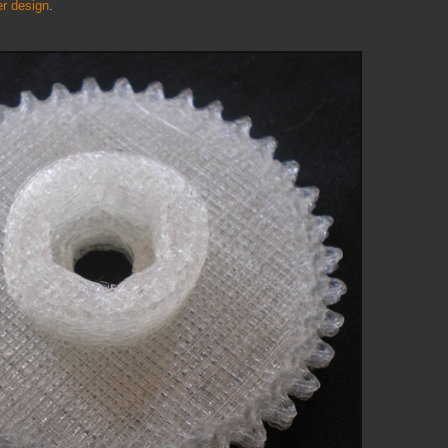
r design
.