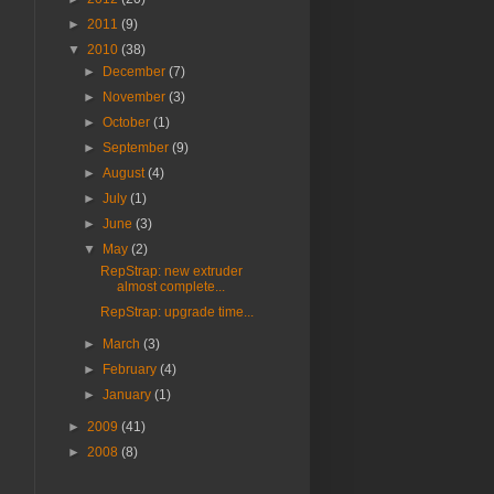
►
2011
(9)
▼
2010
(38)
►
December
(7)
►
November
(3)
►
October
(1)
►
September
(9)
►
August
(4)
►
July
(1)
►
June
(3)
▼
May
(2)
RepStrap: new extruder
almost complete...
RepStrap: upgrade time...
►
March
(3)
►
February
(4)
►
January
(1)
►
2009
(41)
►
2008
(8)