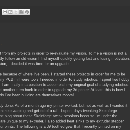
.
 from my projects in order to re-evaluate my vision. To me a vision is not a
indly follow an old vision I find myself quickly getting lost and losing motivation.
ion, I decided it was time for an upgrade.
ke because of where I've been. I started these projects in order for me to be
 my PCB mill were tools I needed in order to study robotics. I spent two hobby
 am finally in a position to accomplish my original goal of studying robotics.
t another step back in order to upgrade my 3d printer. At least this is how I
tools I've been building are themselves robots!
ady done. As of a month ago my printer worked, but not as well as I wanted it
minimize warping and get rid of a raft. I spent days tweaking Skeinforge
 didn't blog about these Skeinforge tweak sessions because I'm under the
 are unique to my extruder. I also added heat sinks to my extruder stepper
ur prints. The following is a 39 toothed gear that I recently printed on my