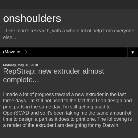
onshoulders
- One man's research, with a whole lot of help from everyone
else...
▼
Monday, May 31, 2010
RepStrap: new extruder almost
complete...
I made a lot of progress toward a new extruder in the last
three days. I'm still not used to the fact that I can design and
print parts in the same day. I'm still getting used to
OpenSCAD and so it's been taking me the same amount of
time to design a part as it does to print one. The following is
a render of the extruder I am designing for my Darwin.