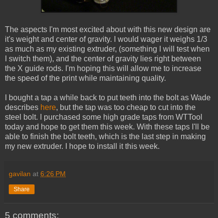
The aspects I'm most excited about with this new design are
it's weight and center of gravity. I would wager it weighs 1/3
as much as my existing extruder, (something I will test when
I switch them), and the center of gravity lies right between
the X guide rods. I'm hoping this will allow me to increase
the speed of the print while maintaining quality.
I bought a tap a while back to put teeth into the bolt as Wade
describes
here
, but the tap was too cheap to cut into the
steel bolt. I purchased some high grade taps from WTTool
today and hope to get them this week. With these taps I'll be
able to finish the bolt teeth, which is the last step in making
my new extruder. I hope to install it this week.
gavilan
at
6:26 PM
Share
5 comments: