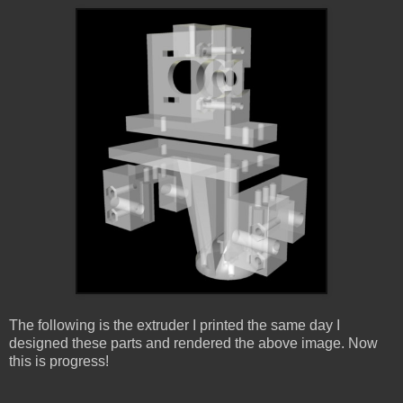
The following is the extruder I printed the same day I
designed these parts and rendered the above image. Now
this is progress!