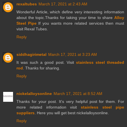
rexaltubes
March 17, 2021 at 2:43 AM
Wonderful Article, which define very interesting information
about the topic.Thanks for taking your time to share
Alloy
Steel Pipe
If you wants more related services then must
visit Rexal Tubes.
Reply
siddhagirimetal
March 17, 2021 at 3:23 AM
It was such a good post. Visit
stainless steel threaded
rod
. Thanks for sharing.
Reply
nickelalloysonline
March 17, 2021 at 8:52 AM
Thanks for your post. It's very helpful post for them. For
more related information visit
stainless steel pipe
suppliers
. Here you will get best nickelalloysonline.
Reply