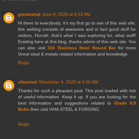
greatmetal
June 8, 2020 at 8:23 AM
Hi there to everybody, it’s my first go to see of this web site;
this weblog consists of awesome and in fact good stuff for
visitors. Hurrah, that’s what I was exploring for, what stuff!
Existing here at this blog, thanks admin of this web site. You
can also visit
316 Stainless Steel Round Bar
for more
Great steel & metals related information and knowledge.
Reply
vihasteel
November 4, 2020 at 4:00 AM
Thanks for such a pleasant post. This post loaded with lots
of useful information. Keep it up. If you are looking for the
best information and suggestions related to
Grade 8.8
Bolts
then visit VIHA STEEL & FORGING.
Reply