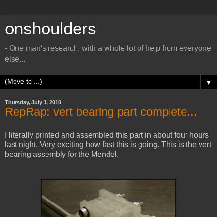
onshoulders
- One man's research, with a whole lot of help from everyone
else...
▼
Thursday, July 1, 2010
RepRap: vert bearing part complete...
I literally printed and assembled this part in about four hours
last night. Very exciting how fast this is going. This is the vert
bearing assembly for the Mendel.