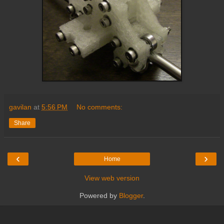
gavilan
at
5:56 PM
No comments:
Share
‹
›
Home
View web version
Powered by
Blogger
.