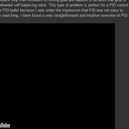
wheeled self balancing robot. This type of problem is perfect for a PID control
the PID bullet because I was under the impression that PID was not easy to
 searching, I have found a very straightforward and intuitive overview of PID.