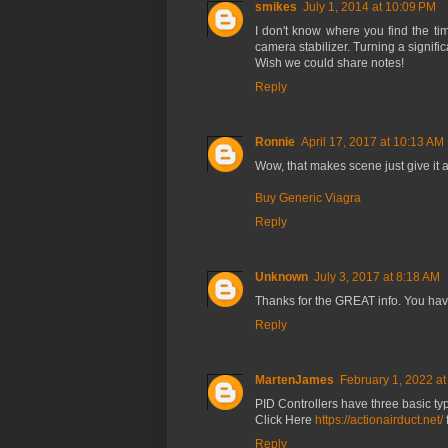
smikes
July 1, 2014 at 10:09 PM
I don't know where you find the tim
camera stabilizer. Turning a signif
Wish we could share notes!
Reply
Ronnie
April 17, 2017 at 10:13 AM
Wow, that makes scene just give it a 
Buy Generic Viagra
Reply
Unknown
July 3, 2017 at 8:18 AM
Thanks for the GREAT info. You hav
Reply
MartenJames
February 1, 2022 a
PID Controllers have three basic typ
Click Here
https://actionairduct.net/
Reply