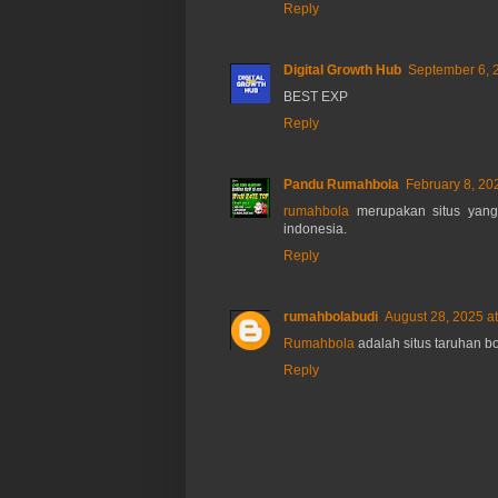
Reply
Digital Growth Hub
September 6, 
BEST EXP
Reply
Pandu Rumahbola
February 8, 20
rumahbola
merupakan situs yang
indonesia.
Reply
rumahbolabudi
August 28, 2025 a
Rumahbola
adalah situs taruhan bo
Reply