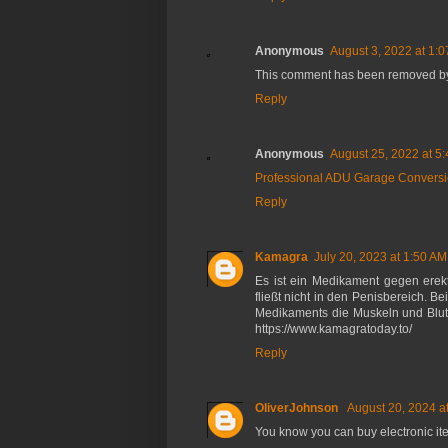
Anonymous
August 3, 2022 at 1:
This comment has been removed by 
Reply
Anonymous
August 25, 2022 at 5
Professional ADU Garage Conversi
Reply
Kamagra
July 20, 2023 at 1:50 AM
Es ist ein Medikament gegen erekt
fließt nicht in den Penisbereich.
Medikaments die Muskeln und Blutg
https://www.kamagratoday.to/
Reply
OliverJohnson
August 20, 2024 a
You know you can buy electronic it