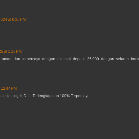
2024 at 6:25 PM
25 at 1:16 PM
 aman dan terpercaya dengan minimal deposit 25,000 dengan seluruh ban
t 12:44 PM
la, slot, togel, DLL. Terlengkap dan 100% Terpercaya.