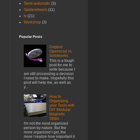
Semi-automatic
(3)
Spiderwheels
(11)
tv
(21)
Workshop
(3)
Popular Posts
Dogbot:
Openscad vs.
Solidworks
This is a tough
post for me to
write because I
am still processing a decision
I need to make. Hopefully this
post will help me, as well as
y...
How to
Organizing
your Tools with
DIY Modular
Magnetic
Strips
I'm not the most organized
person by nature. But the
more organized I get, the
more I realize how important it