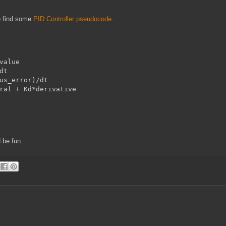
o find some
PID Controller pseudocode
.
value

t

us_error)/dt

ral + Kd*derivative

 be fun.