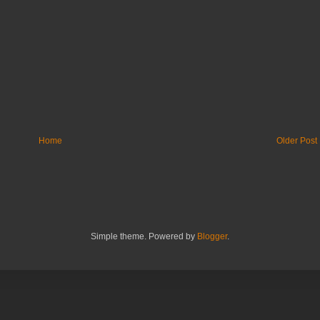
Home
Older Post
Simple theme. Powered by
Blogger
.