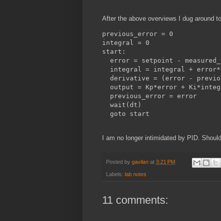
After the above overviews I dug around t
previous_error = 0

integral = 0 

start:

  error = setpoint - measured_
  integral = integral + error*d
  derivative = (error - previo
  output = Kp*error + Ki*integ
  previous_error = error

  wait(dt)

I am no longer intimidated by PID. Should
Posted by
gavilan
at
3:21 PM
Labels:
lab notes
11 comments: