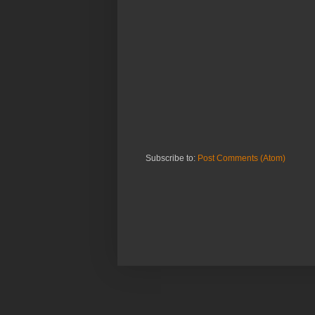
Subscribe to:
Post Comments (Atom)