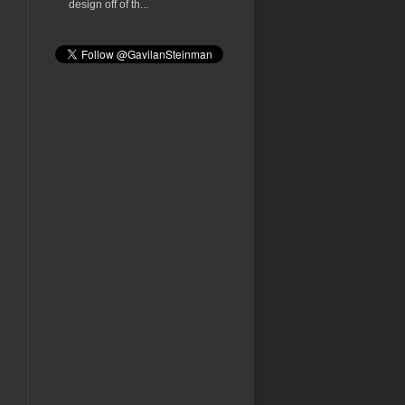
design off of th...
o