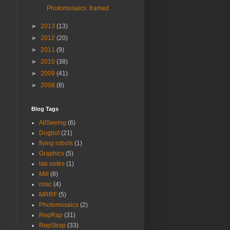
Photomosaics: framed
►
2013
(13)
►
2012
(20)
►
2011
(9)
►
2010
(38)
►
2009
(41)
►
2008
(8)
Blog Tags
AllSeeing
(6)
Dogbot
(21)
flying robots
(1)
Graphics
(5)
lab notes
(1)
Mill
(8)
misc
(4)
MRRF
(5)
Photomosaics
(2)
RepRap
(31)
RepStrap
(33)