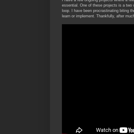
essential. One of these projects is a two 
loop. I have been procrastinating biting 
learn or implement. Thankfully, after much