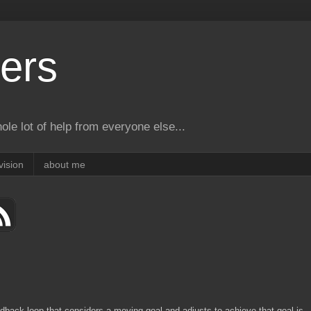
ers
le lot of help from everyone else...
vision
about me
dback loop that considers a moving goal and adjusts to achieve that goal is