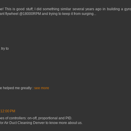
e! This is good stuff; I did something similar several years ago in building a gyr
icant flywheel @18000RPM and trying to keep it from surging...
try to
e helped me greatly :
see more
t 12:00 PM
es of controllers: on-off, proportional and PID.
for Air Duct Cleaning Denver to know more about us.