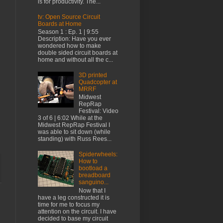
is for productivity. The...
tv: Open Source Circuit
Boards at Home
Season 1 : Ep. 1 | 9:55
Description: Have you ever
wondered how to make
double sided circuit boards at
home and without all the c...
3D printed
Quadcopter at
MRRF
Midwest
RepRap
Festival: Video
3 of 6 | 6:02 While at the
Midwest RepRap Festival I
was able to sit down (while
standing) with Russ Rees...
Spiderwheels:
How to
bootload a
breadboard
sanguino...
Now that I
have a leg constructed it is
time for me to focus my
attention on the circuit. I have
decided to base my circuit