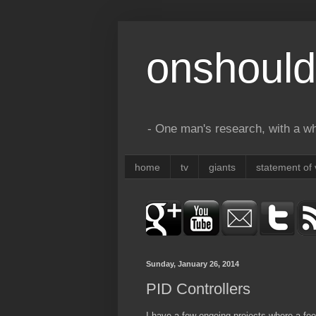
onshould
- One man's research, with a who
home
tv
giants
statement of 
Sunday, January 26, 2014
PID Controllers
I have a few ongoing projects where a fee