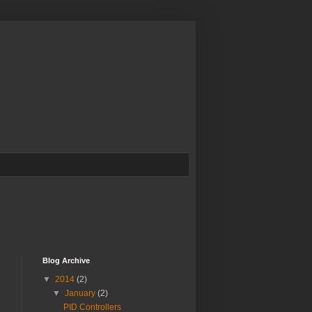
Blog Archive
▼
2014
(2)
▼
January
(2)
PID Controllers