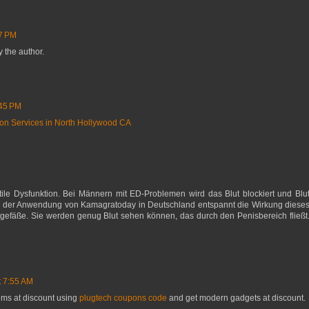
07 PM
the author.
:45 PM
on Services in North Hollywood CA
ile Dysfunktion. Bei Männern mit ED-Problemen wird das Blut blockiert und Blu
 Bei der Anwendung von Kamagratoday in Deutschland entspannt die Wirkung diese
efäße. Sie werden genug Blut sehen können, das durch den Penisbereich fließt
t 7:55 AM
ems at discount using
plugtech coupons code
and get modern gadgets at discount.