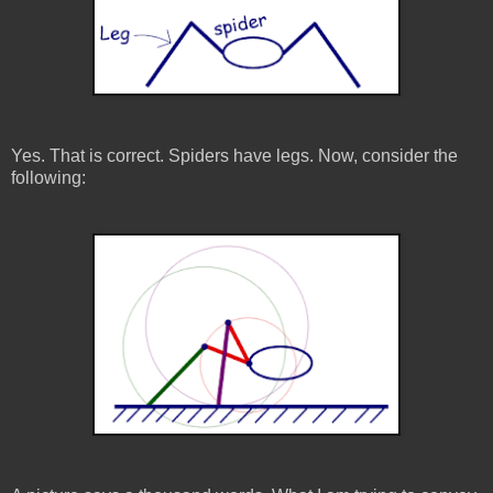
Yes. That is correct. Spiders have legs. Now, consider the
following: