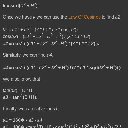
2
2
k
= sqrt(
D
+
H
)
.
Once we have
k
we can use the
Law Of Cosines
to find
a2
.
2
2
2
k
=
L1
+
L2
- (2 *
L1
*
L2
* cos(
a2
))
2
2
2
2
cos(
a2
) = (
L1
+
L2
-
D
-
H
) / (2 *
L1
*
L2
)
-1
2
2
2
2
a2
= cos
( (
L1
+
L2
-
D
-
H
) / (2 *
L1
*
L2
) )
.
Similarly, we can find
a4
.
-1
2
2
2
2
2
2
a4
= cos
( (
L1
-
L2
+
D
+
H
) / (2 *
L1
* sqrt(
D
+
H
)) )
.
We also know that
tan(
a3
) = D / H
-1
a3
= tan
(D / H)
.
Finally, we can solve for
a1
.
a1
= 180� -
a3
-
a4
-1
-1
2
2
2
2
a1
= 180� - tan
(D / H) - cos
( (
L1
-
L2
+
D
+
H
) / (2 *