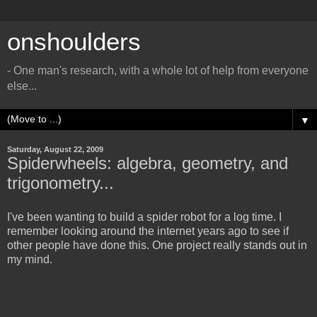
onshoulders
- One man's research, with a whole lot of help from everyone
else...
▼
Saturday, August 22, 2009
Spiderwheels: algebra, geometry, and
trigonometry...
I've been wanting to build a spider robot for a log time. I
remember looking around the internet years ago to see if
other people have done this. One project really stands out in
my mind.