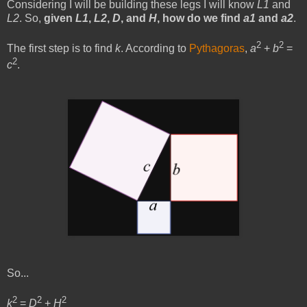
Considering I will be building these legs I will know
L1
and
L2
. So,
given
L1
,
L2
,
D
, and
H
, how do we find
a1
and
a2
.
2
2
The first step is to find
k
. According to
Pythagoras
,
a
+
b
=
2
c
.
So...
2
2
2
k
=
D
+
H