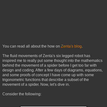
You can read all about the how on
Zenta's blog
.
The fluid movements of Zenta's six legged robot has
inspired me to really put some thought into the mathematics
behind the movement of a spider before I get too far with
design and coding. After a few days of diagrams, equations,
and some proofs of concept I have come up with some
trigonometric functions that describe a subset of the
movement of a spider. Now, let's dive in.
Consider the following: