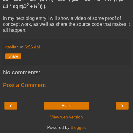
2
2
L1
* sqrt(
D
+
H
)) )
.
In my next blog entry I will show a video of some proof of
concept work, as well as share the source code that makes it
all happen.
gavilan
at
6:56 AM
Share
No comments:
Post a Comment
‹
›
Home
View web version
Powered by
Blogger
.