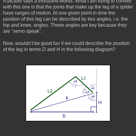
A picture says a thousand words. What I am trying to convey
with this one is that the joints that make up the leg of a spider
have ranges of motion. At one given point in time the
position of this leg can be described by two angles, i.e. the
hip and knee, angles. These angles are key because they
are "servo speak".
Now, wouldn't be good fun if we could describe the position
of the leg in terms
D
and
H
in the following diagram?