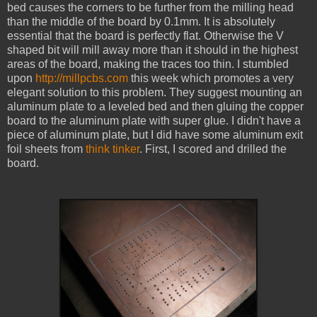
bed causes the corners to be further from the milling head
than the middle of the board by 0.1mm. It is absolutely
essential that the board is perfectly flat. Otherwise the V
shaped bit will mill away more than it should in the highest
areas of the board, making the traces too thin. I stumbled
upon
http://millpcbs.com
this week which promotes a very
elegant solution to this problem. They suggest mounting an
aluminum plate to a leveled bed and then gluing the copper
board to the aluminum plate with super glue. I didn't have a
piece of aluminum plate, but I did have some aluminum exit
foil sheets from
think tinker
. First, I scored and drilled the
board.