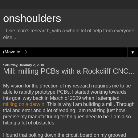
onshoulders
- One man's research, with a whole lot of help from everyone
else...
▼
Saturday, January 2, 2010
Mill: milling PCBs with a Rockcliff CNC...
My vision for the direction of my research requires me to be
able to rapidly prototype PCBs. I started working towards
this goal way back in March of 2009 when I attempted
milling on a darwin
. This is why I am building a mill. Through
trial and error and a lot of reading I am realizing just how
precise my manufacturing techniques need to be. I am also
hitting a lot of obstacles.
I found that bolting down the circuit board on my grooved