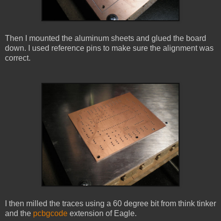
Then I mounted the aluminum sheets and glued the board
down. I used reference pins to make sure the alignment was
correct.
I then milled the traces using a 60 degree bit from think tinker
and the
pcbgcode
extension of Eagle.