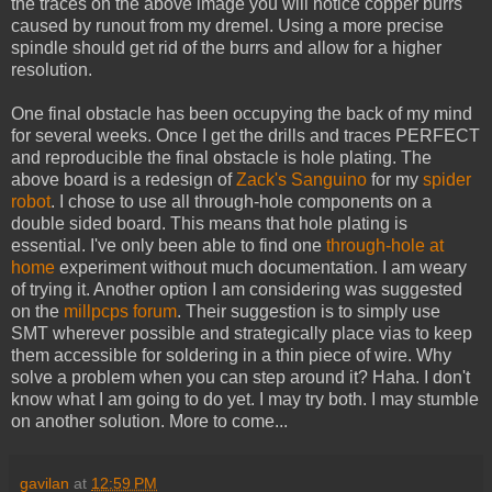
the traces on the above image you will notice copper burrs
caused by runout from my dremel. Using a more precise
spindle should get rid of the burrs and allow for a higher
resolution.
One final obstacle has been occupying the back of my mind
for several weeks. Once I get the drills and traces PERFECT
and reproducible the final obstacle is hole plating. The
above board is a redesign of
Zack's
Sanguino
for my
spider
robot
. I chose to use all through-hole components on a
double sided board. This means that hole plating is
essential. I've only been able to find one
through-hole at
home
experiment without much documentation. I am weary
of trying it. Another option I am considering was suggested
on the
millpcps forum
. Their suggestion is to simply use
SMT wherever possible and strategically place vias to keep
them accessible for soldering in a thin piece of wire. Why
solve a problem when you can step around it? Haha. I don't
know what I am going to do yet. I may try both. I may stumble
on another solution. More to come...
gavilan
at
12:59 PM