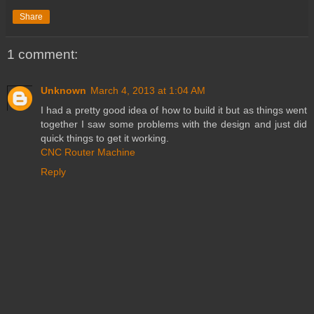
Share
1 comment:
Unknown
March 4, 2013 at 1:04 AM
I had a pretty good idea of how to build it but as things went
together I saw some problems with the design and just did
quick things to get it working.
CNC Router Machine
Reply