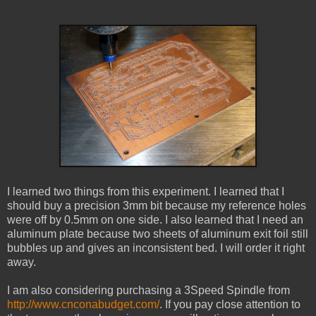
I learned two things from this experiment. I learned that I
should buy a precision 3mm bit because my reference holes
were off by 0.5mm on one side. I also learned that I need an
aluminum plate because two sheets of aluminum exit foil still
bubbles up and gives an inconsistent bed. I will order it right
away.
I am also considering purchasing a 3Speed Spindle from
http://www.cnconabudget.com/
. If you pay close attention to