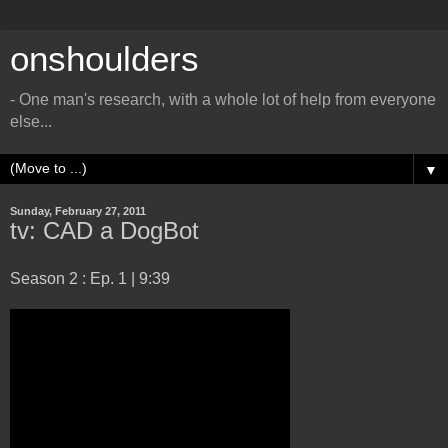
onshoulders
- One man's research, with a whole lot of help from everyone
else...
▼
Sunday, February 27, 2011
tv: CAD a DogBot
Season 2 : Ep. 1 | 9:39