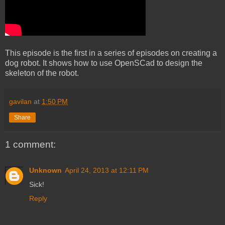
This episode is the first in a series of episodes on creating a
dog robot. It shows how to use OpenSCad to design the
skeleton of the robot.
gavilan
at
1:50 PM
Share
1 comment:
Unknown
April 24, 2013 at 12:11 PM
Sick!
Reply