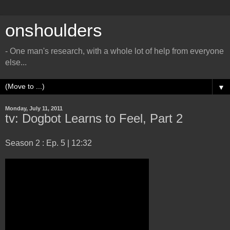
onshoulders
- One man's research, with a whole lot of help from everyone
else...
▼
Monday, July 11, 2011
tv: Dogbot Learns to Feel, Part 2
Season 2 : Ep. 5 | 12:32