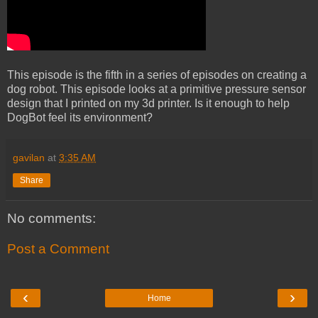
This episode is the fifth in a series of episodes on creating a
dog robot. This episode looks at a primitive pressure sensor
design that I printed on my 3d printer. Is it enough to help
DogBot feel its environment?
gavilan
at
3:35 AM
Share
No comments:
Post a Comment
‹
›
Home