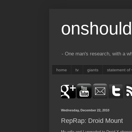
onshould
- One man's research, with a who
home
tv
giants
statement of 
Wednesday, December 22, 2010
RepRap: Droid Mount
My wife and I upgraded to Droid X phones