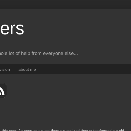
ers
le lot of help from everyone else...
vision
about me
 this year. As soon as we got them we realized they outperformed our old