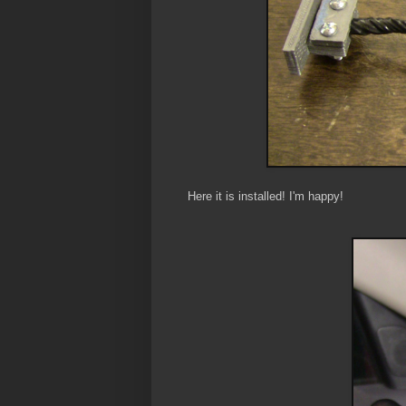
Here it is installed! I'm happy!