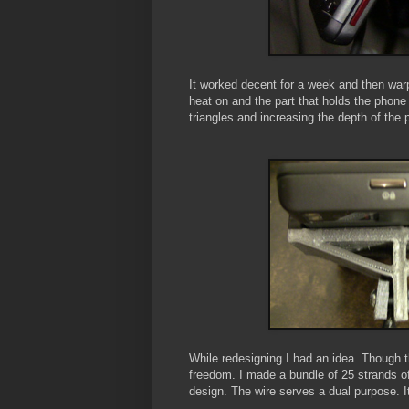
It worked decent for a week and then warp
heat on and the part that holds the phone
triangles and increasing the depth of the p
While redesigning I had an idea. Though t
freedom. I made a bundle of 25 strands of f
design. The wire serves a dual purpose. It