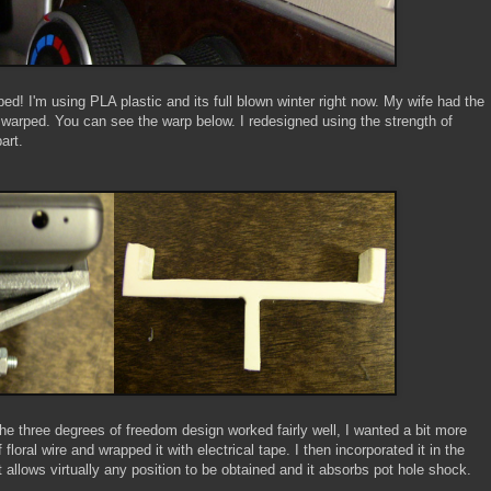
ed! I'm using PLA plastic and its full blown winter right now. My wife had the
 warped. You can see the warp below. I redesigned using the strength of
art.
he three degrees of freedom design worked fairly well, I wanted a bit more
loral wire and wrapped it with electrical tape. I then incorporated it in the
 allows virtually any position to be obtained and it absorbs pot hole shock.