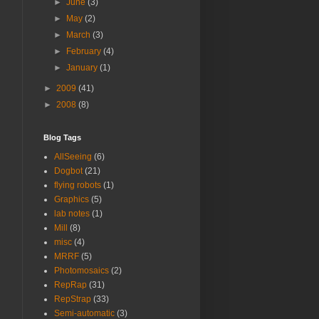
►
June
(3)
►
May
(2)
►
March
(3)
►
February
(4)
►
January
(1)
►
2009
(41)
►
2008
(8)
Blog Tags
AllSeeing
(6)
Dogbot
(21)
flying robots
(1)
Graphics
(5)
lab notes
(1)
Mill
(8)
misc
(4)
MRRF
(5)
Photomosaics
(2)
RepRap
(31)
RepStrap
(33)
Semi-automatic
(3)