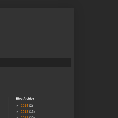
Blog Archive
►
2014
(2)
►
2013
(13)
►
2012
(20)