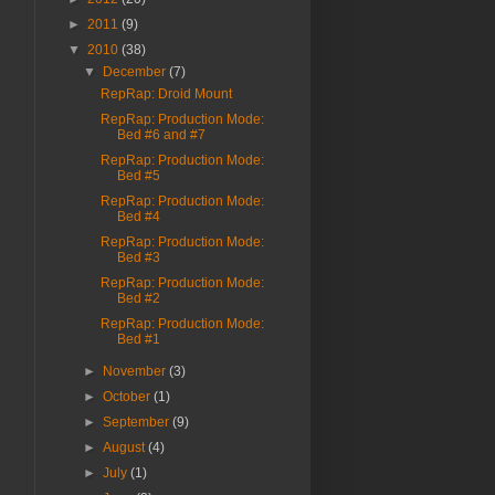
►
2011
(9)
▼
2010
(38)
▼
December
(7)
RepRap: Droid Mount
RepRap: Production Mode:
Bed #6 and #7
RepRap: Production Mode:
Bed #5
RepRap: Production Mode:
Bed #4
RepRap: Production Mode:
Bed #3
RepRap: Production Mode:
Bed #2
RepRap: Production Mode:
Bed #1
►
November
(3)
►
October
(1)
►
September
(9)
►
August
(4)
►
July
(1)