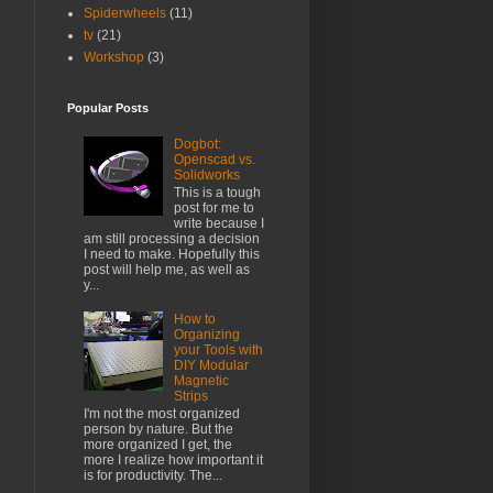
Spiderwheels
(11)
tv
(21)
Workshop
(3)
Popular Posts
Dogbot:
Openscad vs.
Solidworks
This is a tough
post for me to
write because I
am still processing a decision
I need to make. Hopefully this
post will help me, as well as
y...
How to
Organizing
your Tools with
DIY Modular
Magnetic
Strips
I'm not the most organized
person by nature. But the
more organized I get, the
more I realize how important it
is for productivity. The...