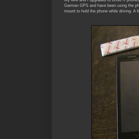
Garman GPS and have been using the phone
mount to hold the phone while driving. A 