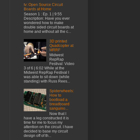
tv: Open Source Circuit
Boards at Home
Season 1 : Ep. 1 | 9:55
Description: Have you ever
wondered how to make
double sided circuit boards at
home and without all the c...
3D printed
Quadcopter at
MRRF
Midwest
RepRap
Festival: Video
3 of 6 | 6:02 While at the
Midwest RepRap Festival I
was able to sit down (while
standing) with Russ Rees...
Spiderwheels:
How to
bootload a
breadboard
sanguino...
Now that I
have a leg constructed it is
time for me to focus my
attention on the circuit. I have
decided to base my circuit
design off of th...