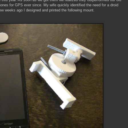
s for GPS ever since. My wife quickly identified the need for a droid
few weeks ago I designed and printed the following mount.