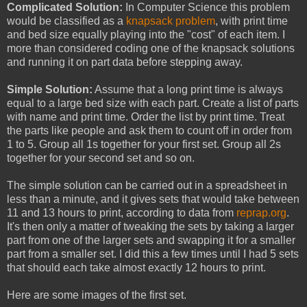
Complicated Solution:
In Computer Science this problem
would be classified as a
knapsack problem
, with print time
and bed size equally playing into the "cost" of each item. I
more than considered coding one of the knapsack solutions
and running it on part data before stepping away.
Simple Solution:
Assume that a long print time is always
equal to a large bed size with each part. Create a list of parts
with name and print time. Order the list by print time. Treat
the parts like people and ask them to count off in order from
1 to 5. Group all 1s together for your first set. Group all 2s
together for your second set and so on.
The simple solution can be carried out in a spreadsheet in
less than a minute, and it gives sets that would take between
11 and 13 hours to print, according to data from
reprap.org
.
It's then only a matter of tweaking the sets by taking a larger
part from one of the larger sets and swapping it for a smaller
part from a smaller set. I did this a few times until I had 5 sets
that should each take almost exactly 12 hours to print.
Here are some images of the first set.