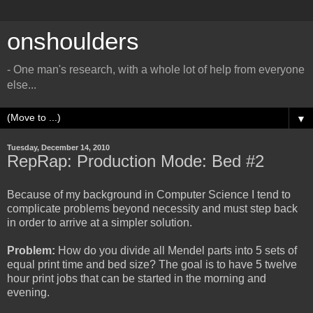
onshoulders
- One man's research, with a whole lot of help from everyone
else...
▼
Tuesday, December 14, 2010
RepRap: Production Mode: Bed #2
Because of my background in Computer Science I tend to
complicate problems beyond necessity and must step back
in order to arrive at a simpler solution.
Problem:
How do you divide all Mendel parts into 5 sets of
equal print time and bed size? The goal is to have 5 twelve
hour print jobs that can be started in the morning and
evening.