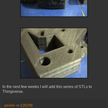
In the next few weeks I will add this series of STLs to
Thingiverse.
gavilan
at
3:09 PM